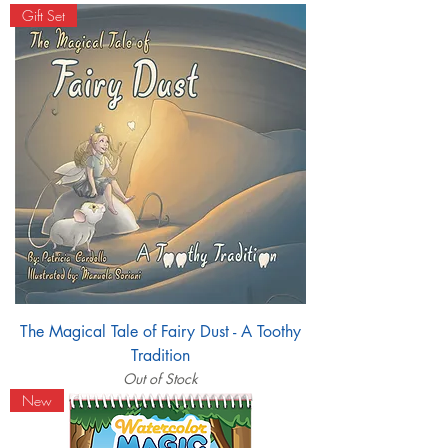
Gift Set
The Magical Tale of Fairy Dust - A Toothy
Tradition
Out of Stock
New