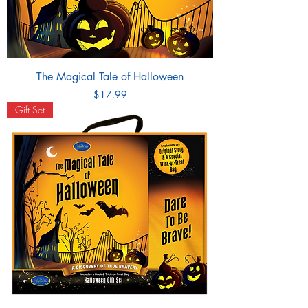
The Magical Tale of Halloween
Price
$17.99
Gift Set