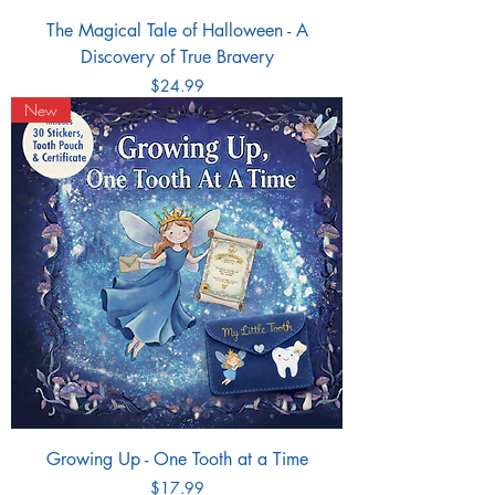
The Magical Tale of Halloween - A
Discovery of True Bravery
Price
$24.99
New
Growing Up - One Tooth at a Time
Price
$17.99