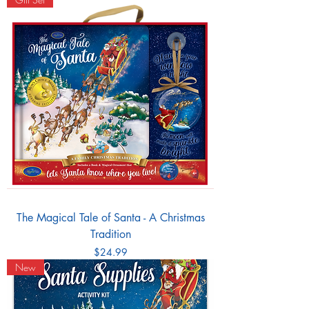
The Magical Tale of Santa - A Christmas
Tradition
Price
$24.99
New