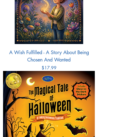
A Wish Fulfilled - A Story About Being
Chosen And Wanted
Price
$17.99