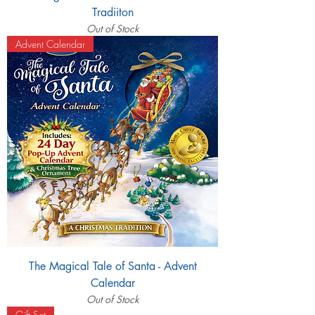
Tradiiton
Out of Stock
Advent Calendar
The Magical Tale of Santa - Advent
Calendar
Out of Stock
Gift Set