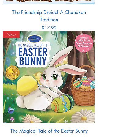
The Friendship Dreidel A Chanukah
Tradition
Price
$17.99
New
The Magical Tale of the Easter Bunny