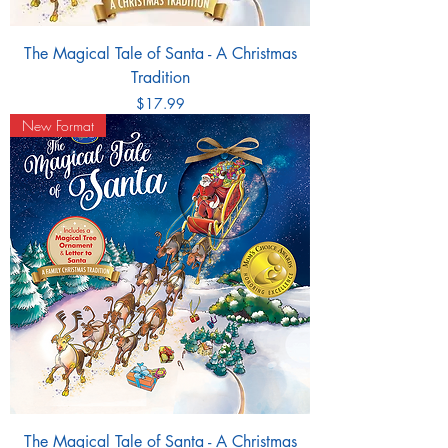
The Magical Tale of Santa - A Christmas
Tradition
Price
$17.99
New Format
The Magical Tale of Santa - A Christmas