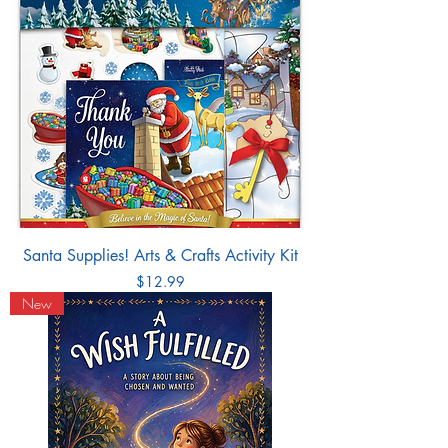
Santa Supplies! Arts & Crafts Activity Kit
Price
$12.99
New