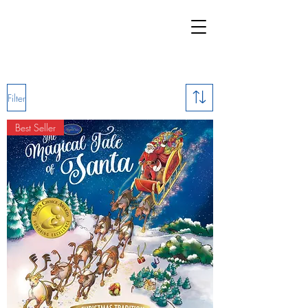
Filter
Best Seller