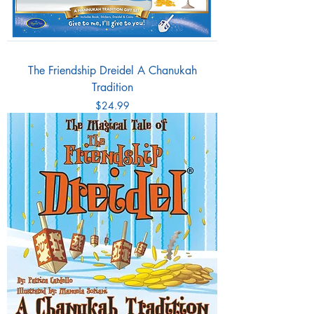
The Friendship Dreidel A Chanukah
Tradition
Price
$24.99