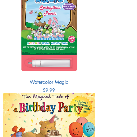
Watercolor Magic
Price
$9.99